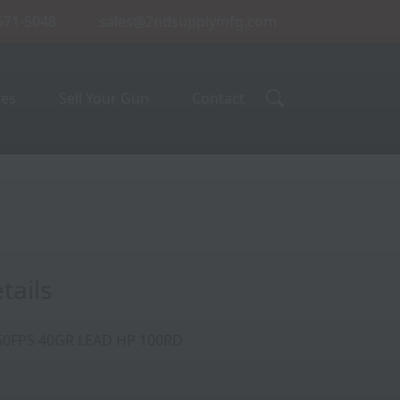
 571-5048
sales@2ndsupplymfg.com
ces
Sell Your Gun
Contact
tails
50FPS 40GR LEAD HP 100RD