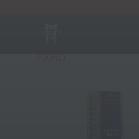
CCI SUBSONIC 22LR 1
100RD