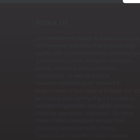
About Us
2nd Amendment Supply & Manufacturing is
family-owned gun shop that provides high-
quality new and used firearms including lo
guns, hunting rifles, shotguns, handguns,
pistols, revolvers, gun accessories,
ammunition, as well as antique
firearms collectible guns. Located in
Knightstown, in East Central Indiana, our st
provides a wide variety of guns for sale, in
addition to gunsmith and repair services,
cleaning, appraisals, and more. We serve
clients from Indianapolis to East Ohio,
including Henry and Rush County,
Cumberland, Greenfield, New Palestine,