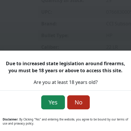
Quantity In Stock:
29
UPC:
076683000
Brand:
CCI Subson
Bullet Type:
HP
Caliber:
22 LR
Grain:
40 GR
Due to increased state legislation around firearms,
you must be 18 years or above to access this site.
Velocity:
1050 FPS
Are you at least 18 years old?
Rounds:
100
Price
Yes
No
Disclaimer:
By Clicking "Yes" and entering the website, you agree to be bound by our terms of
use and priavacy policy.