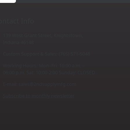
ontact Info
139 West Grant Street, Knightstown,
Indiana 46148
Custom Support & Sales: (765) 571-5048
Working Hours: Mon–Fri: 10:00 a.m. –
06:00 p.m. Sat: 10:00-2:00 Sunday: CLOSED
E-mail:
sales@2ndsupplymfg.com
Subscribe to monthly newsletter