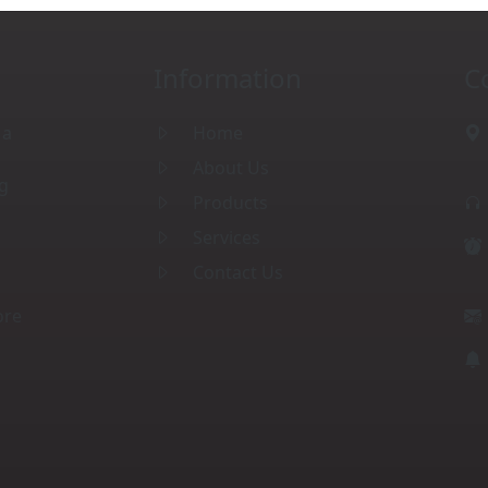
Information
C
 a
Home
About Us
ng
Products
Services
Contact Us
ore