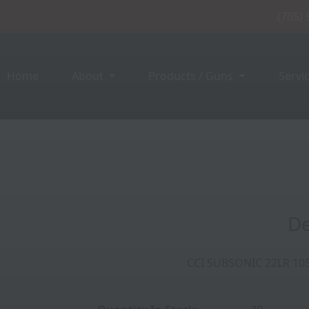
(765)
Home
About
Products / Guns
Servi
050FPS 40GR LEAD HP
De
CCI SUBSONIC 22LR 10