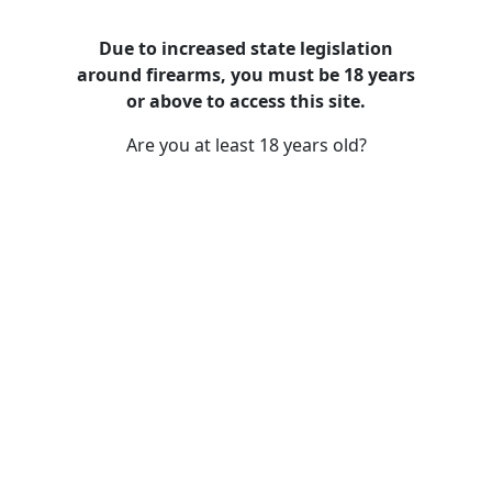
Due to increased state legislation
around firearms, you must be 18 years
Recently Added Guns and Firearms
or above to access this site.
Are you at least 18 years old?