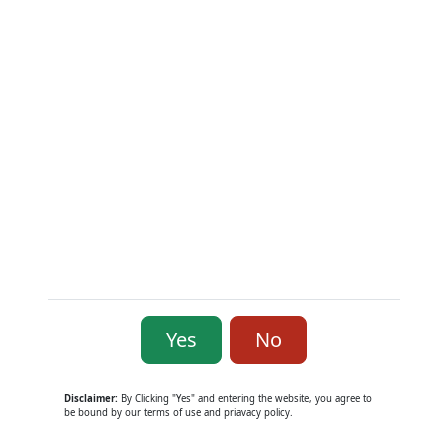
Yes
No
Smith & Wesson Model 58-1 .41 Rem
Mag
Used Hand Guns
Disclaimer:
By Clicking "Yes" and entering the website, you agree to
be bound by our terms of use and priavacy policy.
$1,300.00