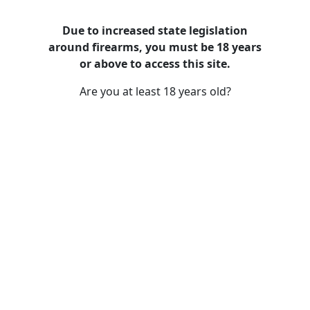
Due to increased state legislation
around firearms, you must be 18 years
Used Handguns / Pistols /
or above to access this site.
Revolvers
Are you at least 18 years old?
/
/
Home
Guns And Firearms For Sales (Gun Shop)
Used
Handguns / Pistols / Revolvers