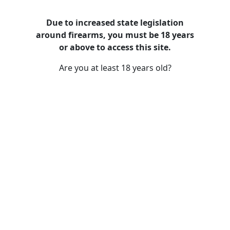
Due to increased state legislation
around firearms, you must be 18 years
or above to access this site.
Are you at least 18 years old?
SMITH & WESSON EQUALIZER 9MM
15+1 OR TS 13591 9mm