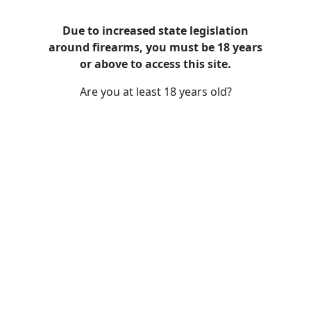
Due to increased state legislation
around firearms, you must be 18 years
The History of Iconic Firearms:
or above to access this site.
From Revolutionary Origins to
Are you at least 18 years old?
Modern Classics