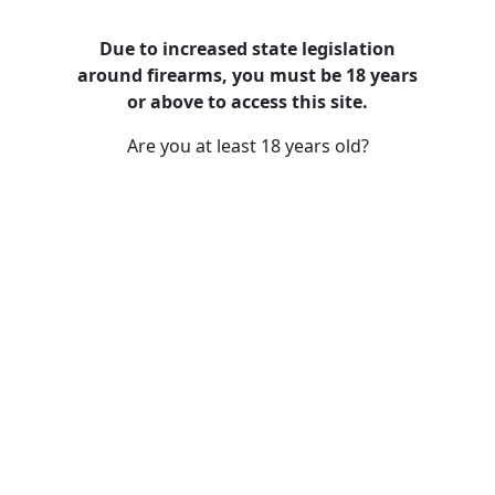
Due to increased state legislation
around firearms, you must be 18 years
Training
or above to access this site.
Are you at least 18 years old?
The Art of Marksmanship: Tips for
Improving Your Shooting Accuracy