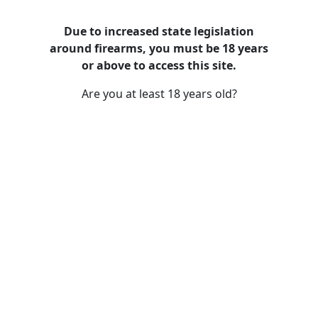
Due to increased state legislation
around firearms, you must be 18 years
Rush County Gun Stores
or above to access this site.
Are you at least 18 years old?
Choosing the Right Firearm for Self-
Defense: A Comprehensive Guide