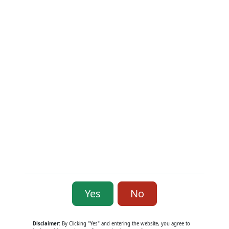
Contact Us
Contact Info
139 West Grant Street, Knightstown, Indiana 46148
Custom Support & Sales: (765) 571-5048
Working Hours: Mon–Fri: 10:00 a.m. – 06:00 p.m.
Sat: 10:00-2:00 Sunday: CLOSED
E-mail:
sales@2ndsupplymfg.com
Subscribe to monthly newsletter
Yes
No
Copyright © 2026 - 2nd Amendment Supply &
Manufacturing
Disclaimer:
By Clicking "Yes" and entering the website, you agree to